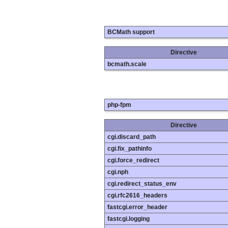
BCMath support
Directive
bcmath.scale
php-fpm
Directive
cgi.discard_path
cgi.fix_pathinfo
cgi.force_redirect
cgi.nph
cgi.redirect_status_env
cgi.rfc2616_headers
fastcgi.error_header
fastcgi.logging