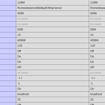
128M
128M
/home/wwwroot/default/:/tmp/:/proc/
/home/wwwro
4096
4096
no value
no value
no value
no value
50M
50M
14
14
4096K
4096K
120
120
Off
Off
On
On
On
On
GP
GP
no value
no value
-t -i
-t -i
-1
-1
On
On
localhost
localhost
25
25
Off
Off