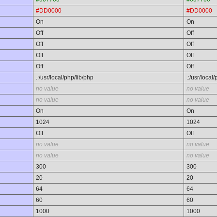
#DD0000
#DD0000
On
On
Off
Off
Off
Off
Off
Off
Off
Off
.:/usr/local/php/lib/php
.:/usr/local
no value
no value
no value
no value
On
On
1024
1024
Off
Off
no value
no value
no value
no value
300
300
20
20
64
64
60
60
1000
1000