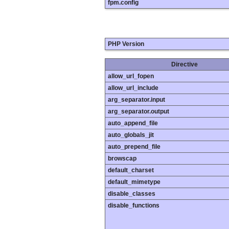
fpm.config
PHP Version
Directive
allow_url_fopen
allow_url_include
arg_separator.input
arg_separator.output
auto_append_file
auto_globals_jit
auto_prepend_file
browscap
default_charset
default_mimetype
disable_classes
disable_functions