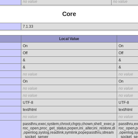
no value
no value
Core
7.1.33
Local Value
On
On
Off
Off
&
&
&
&
no value
no value
On
On
no value
no value
no value
no value
UTF-8
UTF-8
text/html
text/html
no value
no value
passthru,exec,system,chroot,chgrp,chown,shell_exec,p
passthru,e
roc_open,proc_get_status,popen,ini_alter,ini_restore,dl
roc_open,pr
,openlog,syslog,readlink,symlink,popepassthru,stream
,openlog,sy
_socket_server
_socket_se