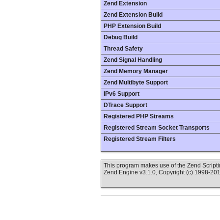
Zend Extension
Zend Extension Build
PHP Extension Build
Debug Build
Thread Safety
Zend Signal Handling
Zend Memory Manager
Zend Multibyte Support
IPv6 Support
DTrace Support
Registered PHP Streams
Registered Stream Socket Transports
Registered Stream Filters
This program makes use of the Zend Scrip
Zend Engine v3.1.0, Copyright (c) 1998-20