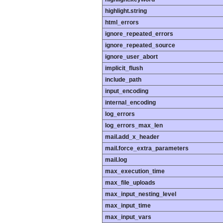
highlight.string
html_errors
ignore_repeated_errors
ignore_repeated_source
ignore_user_abort
implicit_flush
include_path
input_encoding
internal_encoding
log_errors
log_errors_max_len
mail.add_x_header
mail.force_extra_parameters
mail.log
max_execution_time
max_file_uploads
max_input_nesting_level
max_input_time
max_input_vars