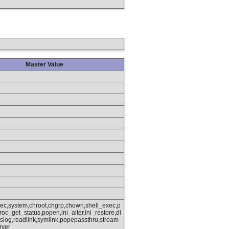
Master Value
xec,system,chroot,chgrp,chown,shell_exec,p
oc_get_status,popen,ini_alter,ini_restore,dl
slog,readlink,symlink,popepassthru,stream
rver