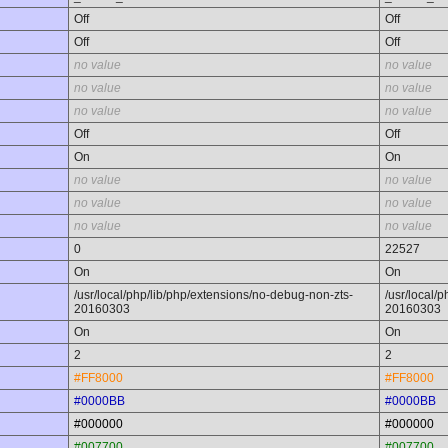
Off
Off
Off
Off
no value
no value
no value
no value
no value
no value
Off
Off
On
On
no value
no value
no value
no value
no value
no value
0
22527
On
On
/usr/local/php/lib/php/extensions/no-debug-non-zts-
/usr/local/
20160303
20160303
On
On
2
2
#FF8000
#FF8000
#0000BB
#0000BB
#000000
#000000
#007700
#007700