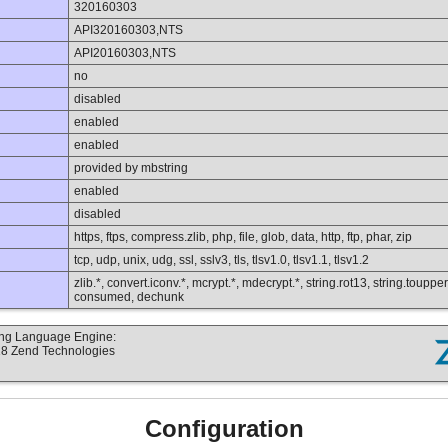
320160303
API320160303,NTS
API20160303,NTS
no
disabled
enabled
enabled
provided by mbstring
enabled
disabled
https, ftps, compress.zlib, php, file, glob, data, http, ftp, phar, zip
tcp, udp, unix, udg, ssl, sslv3, tls, tlsv1.0, tlsv1.1, tlsv1.2
zlib.*, convert.iconv.*, mcrypt.*, mdecrypt.*, string.rot13, string.toupper,
consumed, dechunk
ting Language Engine:
18 Zend Technologies
Configuration