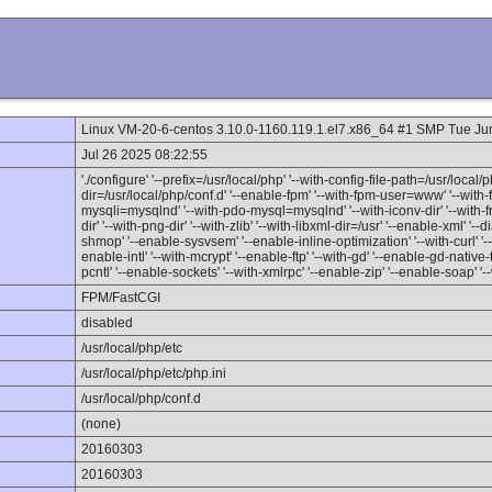
Linux VM-20-6-centos 3.10.0-1160.119.1.el7.x86_64 #1 SMP Tue J
Jul 26 2025 08:22:55
'./configure' '--prefix=/usr/local/php' '--with-config-file-path=/usr/local/p
dir=/usr/local/php/conf.d' '--enable-fpm' '--with-fpm-user=www' '--wit
mysqli=mysqlnd' '--with-pdo-mysql=mysqlnd' '--with-iconv-dir' '--with-fr
dir' '--with-png-dir' '--with-zlib' '--with-libxml-dir=/usr' '--enable-xml' '
shmop' '--enable-sysvsem' '--enable-inline-optimization' '--with-curl' '
enable-intl' '--with-mcrypt' '--enable-ftp' '--with-gd' '--enable-gd-native-
pcntl' '--enable-sockets' '--with-xmlrpc' '--enable-zip' '--enable-soap' '-
FPM/FastCGI
disabled
/usr/local/php/etc
/usr/local/php/etc/php.ini
/usr/local/php/conf.d
(none)
20160303
20160303