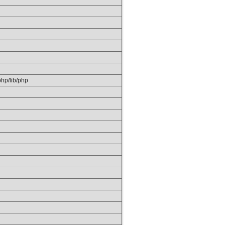
/php/lib/php