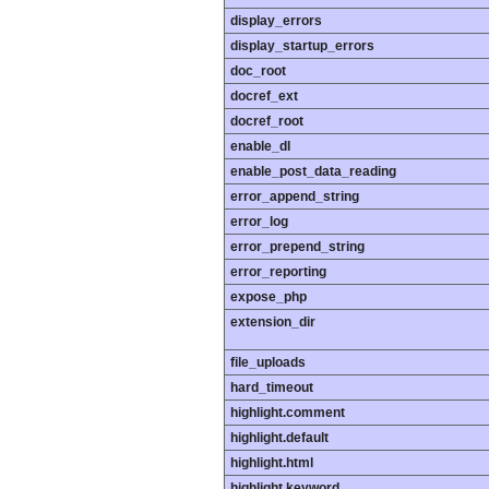
display_errors
display_startup_errors
doc_root
docref_ext
docref_root
enable_dl
enable_post_data_reading
error_append_string
error_log
error_prepend_string
error_reporting
expose_php
extension_dir
file_uploads
hard_timeout
highlight.comment
highlight.default
highlight.html
highlight.keyword