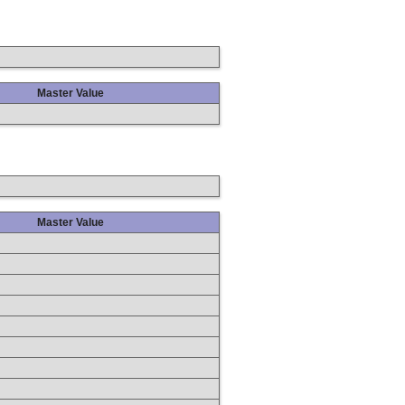
Master Value
Master Value