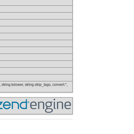
 string.tolower, string.strip_tags, convert.*,