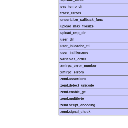
sys_temp_dir
track_errors
unserialize_callback_func
upload_max_filesize
upload_tmp_dir
user_dir
user_ini.cache_ttl
user_ini.filename
variables_order
xmlrpc_error_number
xmlrpc_errors
zend.assertions
zend.detect_unicode
zend.enable_gc
zend.multibyte
zend.script_encoding
zend.signal_check