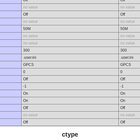
no value
no value
Off
Off
no value
no value
50M
50M
no value
no value
no value
no value
300
300
.user.ini
.user.ini
GPCS
GPCS
0
0
Off
Off
-1
-1
On
On
On
On
Off
Off
no value
no value
Off
Off
ctype