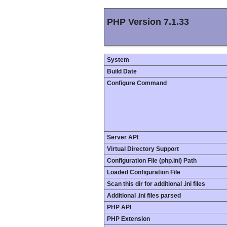
PHP Version 7.1.33
System
Build Date
Configure Command
Server API
Virtual Directory Support
Configuration File (php.ini) Path
Loaded Configuration File
Scan this dir for additional .ini files
Additional .ini files parsed
PHP API
PHP Extension