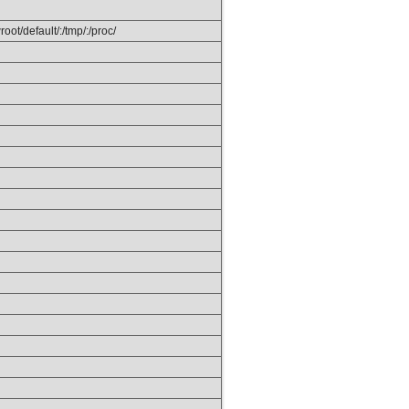
ot/default/:/tmp/:/proc/