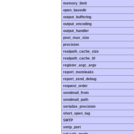
memory_limit
open_basedir
output_buffering
output_encoding
output_handler
post_max_size
precision
realpath_cache_size
realpath_cache_ttl
register_argc_argv
report_memleaks
report_zend_debug
request_order
sendmail_from
sendmail_path
serialize_precision
short_open_tag
SMTP
smtp_port
sql.safe_mode