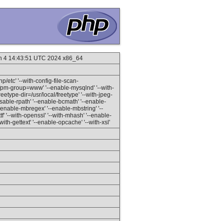
un 4 14:43:51 UTC 2024 x86_64
hp/etc' '--with-config-file-scan-
h-fpm-group=www' '--enable-mysqlnd' '--with-
eetype-dir=/usr/local/freetype' '--with-jpeg-
--disable-rpath' '--enable-bcmath' '--enable-
--enable-mbregex' '--enable-mbstring' '--
ttf' '--with-openssl' '--with-mhash' '--enable-
-with-gettext' '--enable-opcache' '--with-xsl'