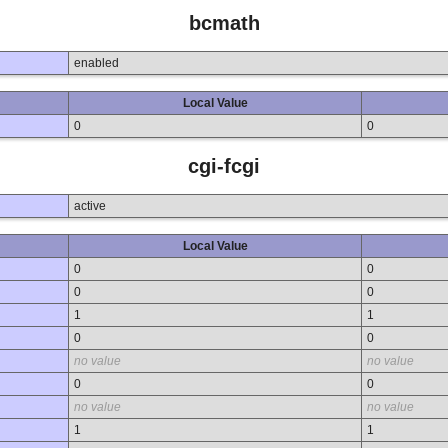
bcmath
enabled
Local Value
0
0
cgi-fcgi
active
Local Value
0
0
0
0
1
1
0
0
no value
no value
0
0
no value
no value
1
1