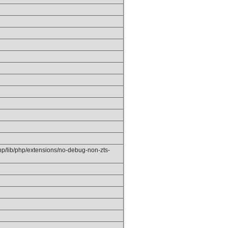
php/lib/php/extensions/no-debug-non-zts-