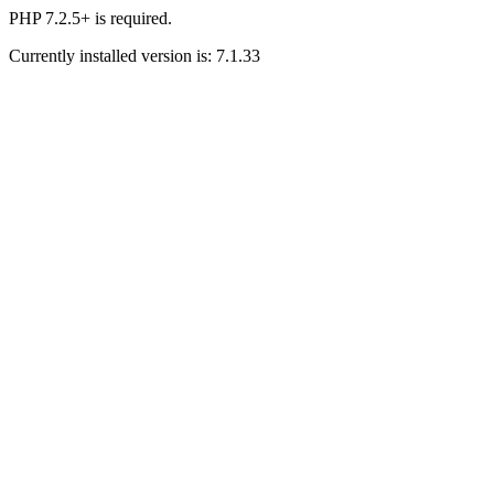
PHP 7.2.5+ is required.
Currently installed version is: 7.1.33